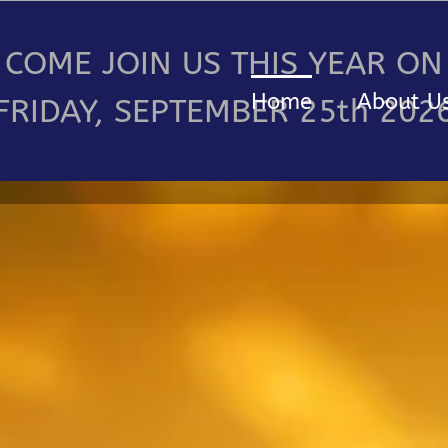
COME JOIN US THIS YEAR ON
Home
About U
FRIDAY, SEPTEMBER 25th 202