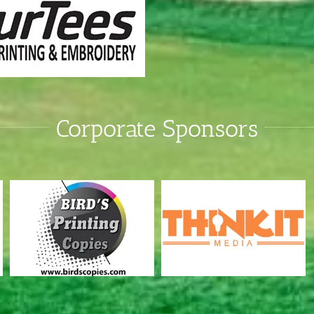
Corporate Sponsors