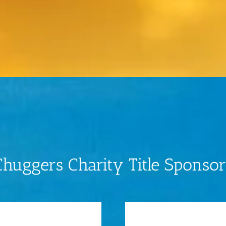
Chuggers Charity Title Sponsor