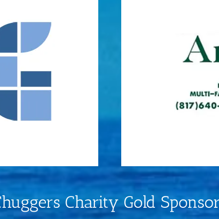
huggers Charity Gold Sponso