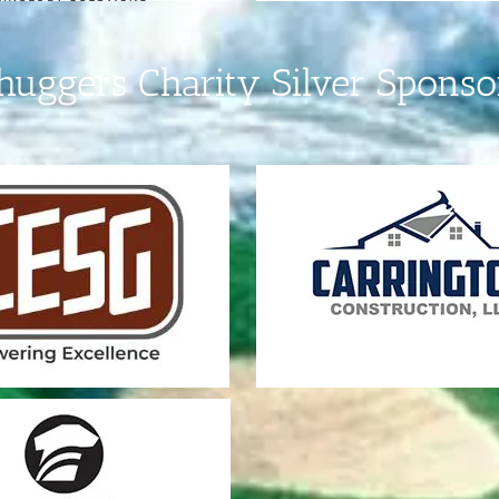
huggers Charity Silver Sponso