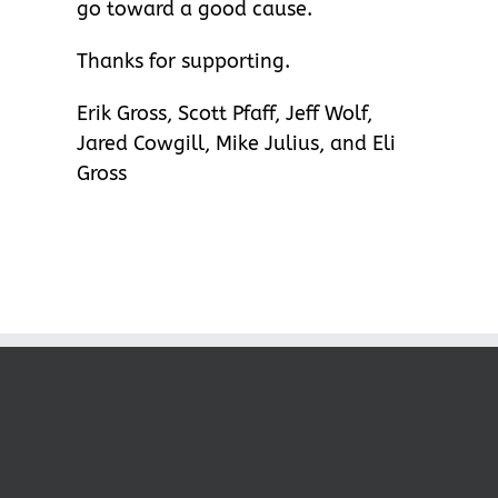
go toward a good cause.
Thanks for supporting.
Erik Gross, Scott Pfaff, Jeff Wolf,
Jared Cowgill, Mike Julius, and Eli
Gross