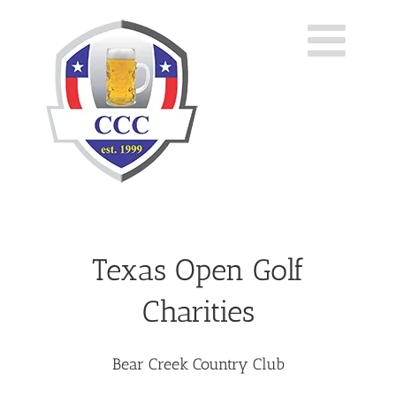
Skip
to
content
Texas Open Golf
Charities
Bear Creek Country Club