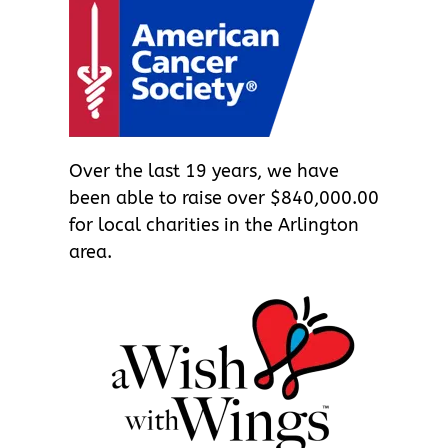
Over the last 19 years, we have
been able to raise over $840,000.00
for local charities in the Arlington
area.