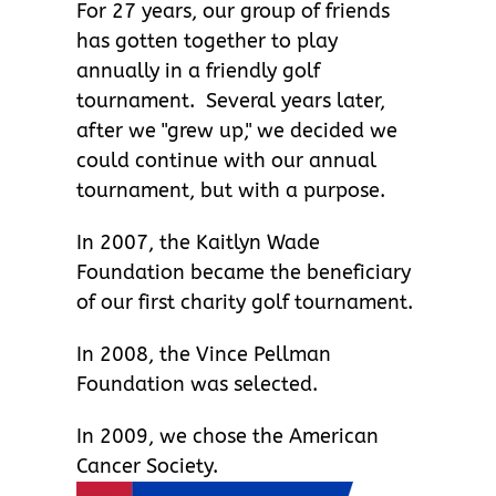
For 27 years, our group of friends
has gotten together to play
annually in a friendly golf
tournament. Several years later,
after we "grew up," we decided we
could continue with our annual
tournament, but with a purpose.
In 2007, the Kaitlyn Wade
Foundation became the beneficiary
of our first charity golf tournament.
In 2008, the Vince Pellman
Foundation was selected.
In 2009, we chose the American
Cancer Society.