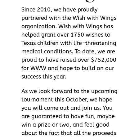
Since 2010, we have proudly
partnered with the Wish with Wings
organization. Wish with Wings has
helped grant over 1750 wishes to
Texas children with life-threatening
medical conditions. To date, we are
proud to have raised over $752,000
for WWW and hope to build on our
success this year.
As we look forward to the upcoming
tournament this October, we hope
you will come out and join us. You
are guaranteed to have fun, maybe
win a prize or two, and feel good
about the fact that all the proceeds