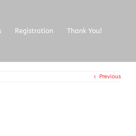
s
Registration
Thank You!
Previous