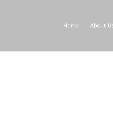
Home
About U