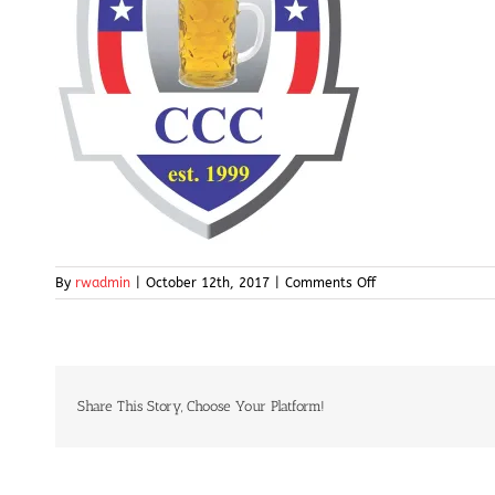
on
By
rwadmin
|
October 12th, 2017
|
Comments Off
cccgolf-
logo
Share This Story, Choose Your Platform!