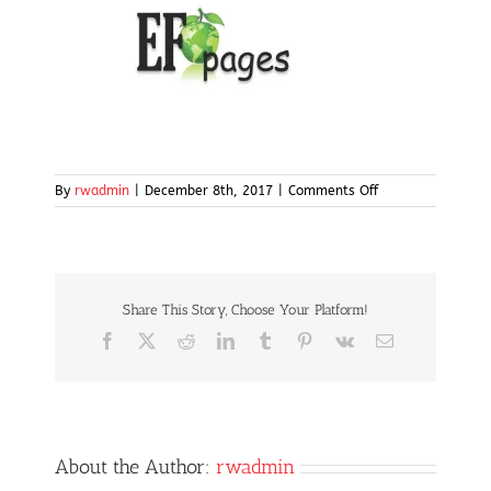
on
By
rwadmin
|
December 8th, 2017
|
Comments Off
ef-
pages2
Share This Story, Choose Your Platform!
Facebook
X
Reddit
LinkedIn
Tumblr
Pinterest
Vk
Email
About the Author:
rwadmin