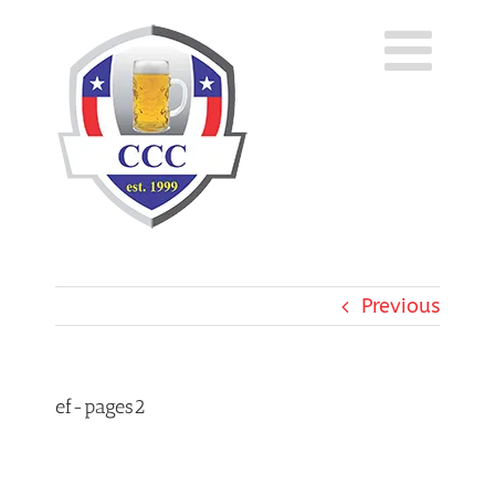
Skip
to
content
Previous
ef-pages2