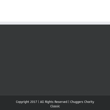
Copyright 2017 | All Rights Reserved | Chuggers Charity
Classic