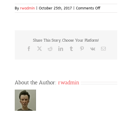
on
By
rwadmin
|
October 25th, 2017
|
Comments Off
golf
Share This Story, Choose Your Platform!
Facebook
X
Reddit
LinkedIn
Tumblr
Pinterest
Vk
Email
About the Author:
rwadmin