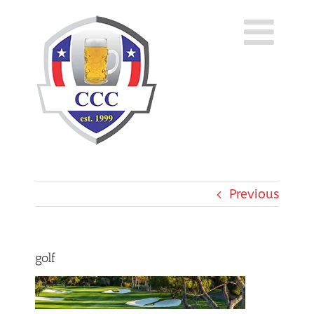
Skip
to
content
Previous
golf