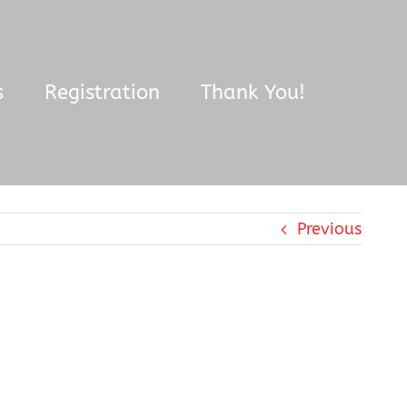
s
Registration
Thank You!
Previous