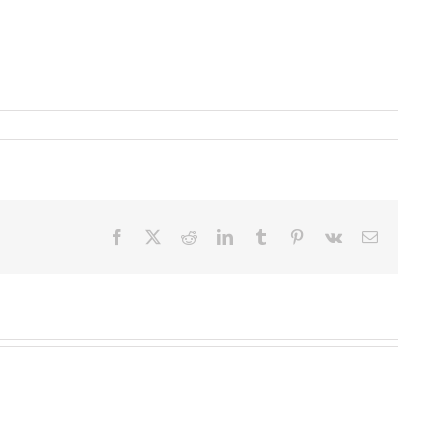
Facebook
X
Reddit
LinkedIn
Tumblr
Pinterest
Vk
Email