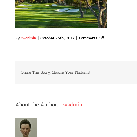
on
By
rwadmin
|
October 25th, 2017
|
Comments Off
golfscene
Share This Story, Choose Your Platform!
About the Author:
rwadmin