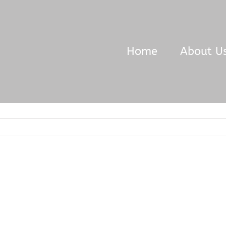
Home
About U