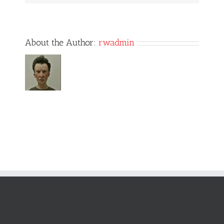
About the Author:
rwadmin