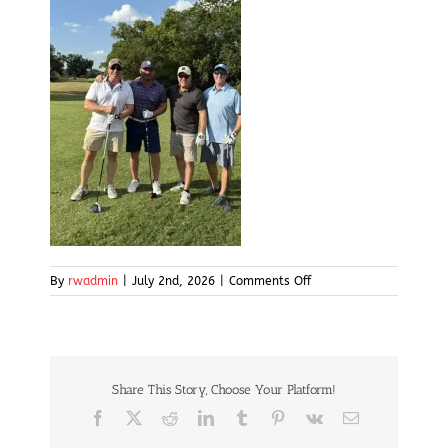
on
By
rwadmin
|
July 2nd, 2026
|
Comments Off
img14
Share This Story, Choose Your Platform!
Facebook
X
Reddit
LinkedIn
Tumblr
Pinterest
Vk
Email