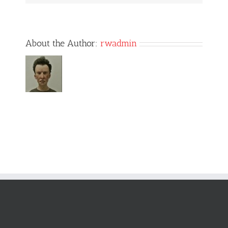
About the Author:
rwadmin