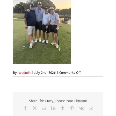
on
By
rwadmin
|
July 2nd, 2026
|
Comments Off
img19
Share This Story, Choose Your Platform!
Facebook
X
Reddit
LinkedIn
Tumblr
Pinterest
Vk
Email