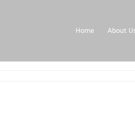
Home
About U