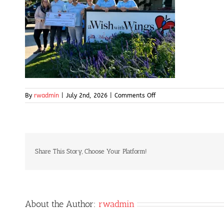
on
By
rwadmin
|
July 2nd, 2026
|
Comments Off
img5-
high
Share This Story, Choose Your Platform!
About the Author:
rwadmin