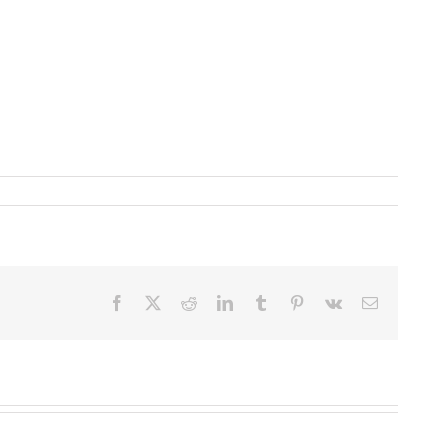
Facebook
X
Reddit
LinkedIn
Tumblr
Pinterest
Vk
Email