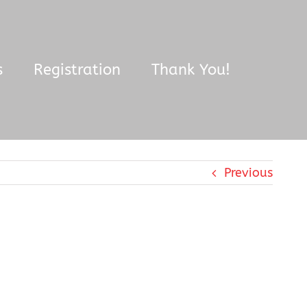
s
Registration
Thank You!
Previous