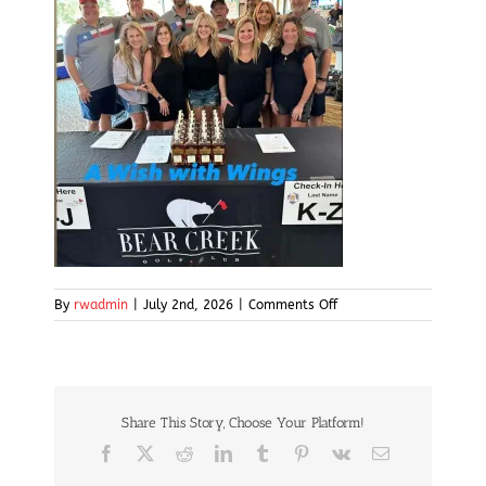
on
By
rwadmin
|
July 2nd, 2026
|
Comments Off
img6
Share This Story, Choose Your Platform!
Facebook
X
Reddit
LinkedIn
Tumblr
Pinterest
Vk
Email