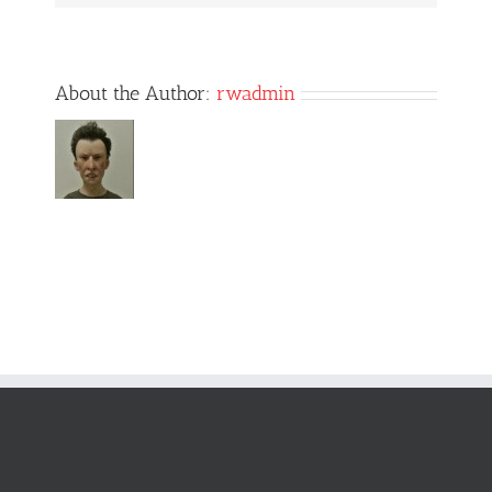
About the Author:
rwadmin