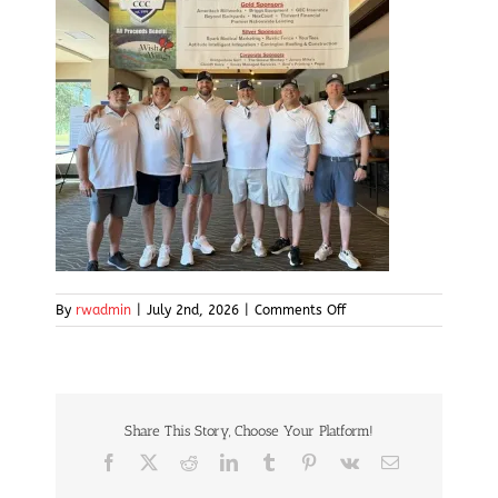
on
By
rwadmin
|
July 2nd, 2026
|
Comments Off
img7
Share This Story, Choose Your Platform!
Facebook
X
Reddit
LinkedIn
Tumblr
Pinterest
Vk
Email