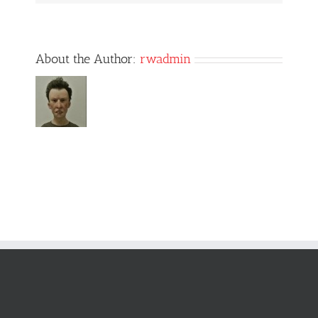
About the Author:
rwadmin