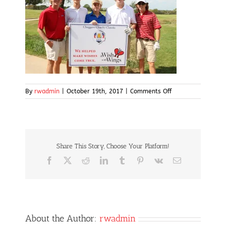
on
By
rwadmin
|
October 19th, 2017
|
Comments Off
IMG_4999
Share This Story, Choose Your Platform!
Facebook
X
Reddit
LinkedIn
Tumblr
Pinterest
Vk
Email
About the Author:
rwadmin