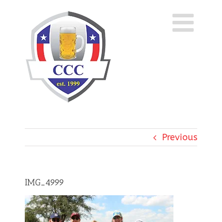
Skip
to
content
Previous
IMG_4999