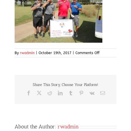
on
By
rwadmin
|
October 19th, 2017
|
Comments Off
IMG_5002
Share This Story, Choose Your Platform!
Facebook
X
Reddit
LinkedIn
Tumblr
Pinterest
Vk
Email
About the Author:
rwadmin