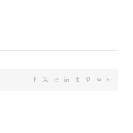
Facebook
X
Reddit
LinkedIn
Tumblr
Pinterest
Vk
Email