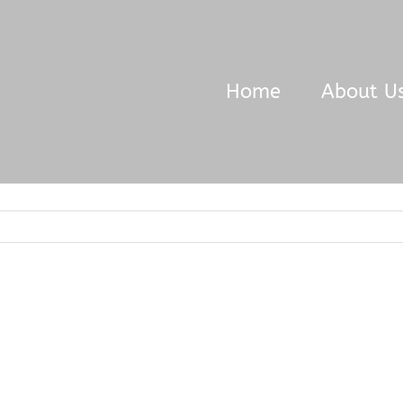
Home
About U