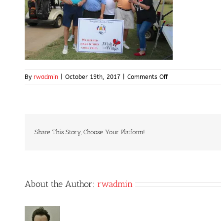
on
By
rwadmin
|
October 19th, 2017
|
Comments Off
IMG_5008
Share This Story, Choose Your Platform!
About the Author:
rwadmin