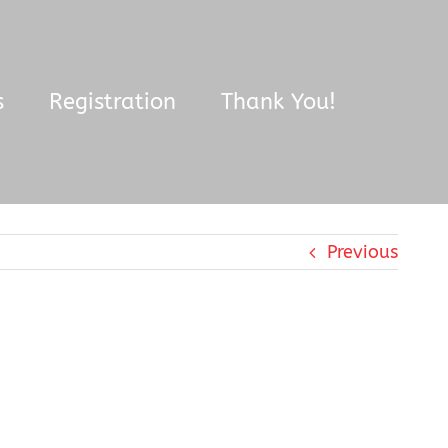
s
Registration
Thank You!
Previous