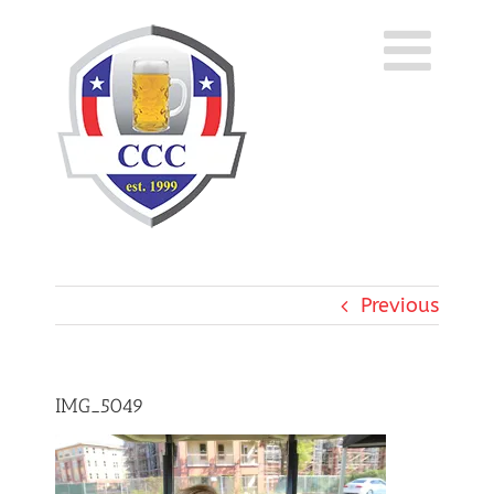
Skip
to
content
Previous
IMG_5049