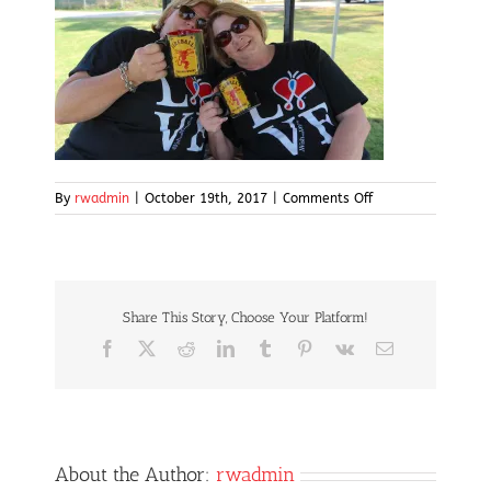
on
By
rwadmin
|
October 19th, 2017
|
Comments Off
IMG_5049
Share This Story, Choose Your Platform!
Facebook
X
Reddit
LinkedIn
Tumblr
Pinterest
Vk
Email
About the Author:
rwadmin