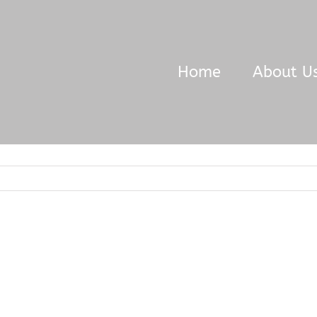
Home
About U