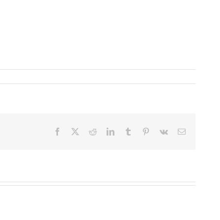
Facebook
X
Reddit
LinkedIn
Tumblr
Pinterest
Vk
Email