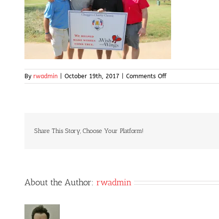
on
By
rwadmin
|
October 19th, 2017
|
Comments Off
IMG_5056
Share This Story, Choose Your Platform!
About the Author:
rwadmin