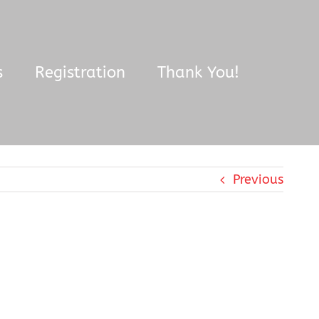
s
Registration
Thank You!
Previous