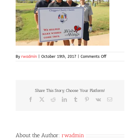
on
By
rwadmin
|
October 19th, 2017
|
Comments Off
IMG_5061
Share This Story, Choose Your Platform!
Facebook
X
Reddit
LinkedIn
Tumblr
Pinterest
Vk
Email
About the Author:
rwadmin