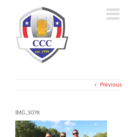
Skip
to
content
Previous
IMG_5078