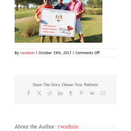
on
By
rwadmin
|
October 19th, 2017
|
Comments Off
IMG_5078
Share This Story, Choose Your Platform!
Facebook
X
Reddit
LinkedIn
Tumblr
Pinterest
Vk
Email
About the Author:
rwadmin