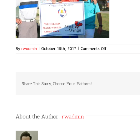
on
By
rwadmin
|
October 19th, 2017
|
Comments Off
IMG_5081
Share This Story, Choose Your Platform!
About the Author:
rwadmin