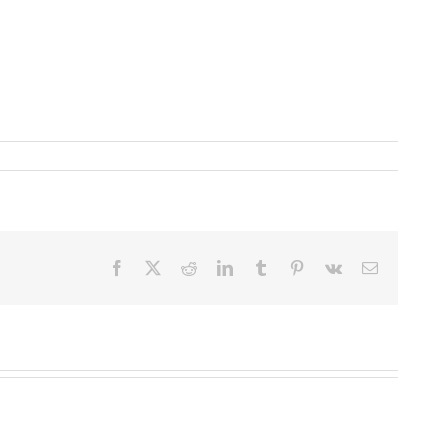
Facebook
X
Reddit
LinkedIn
Tumblr
Pinterest
Vk
Email