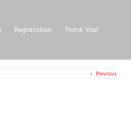
s
Registration
Thank You!
Previous