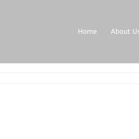
Home
About U