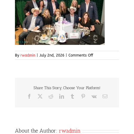
on
By
rwadmin
|
July 2nd, 2026
|
Comments Off
Screenshot
Share This Story, Choose Your Platform!
Facebook
X
Reddit
LinkedIn
Tumblr
Pinterest
Vk
Email
About the Author:
rwadmin