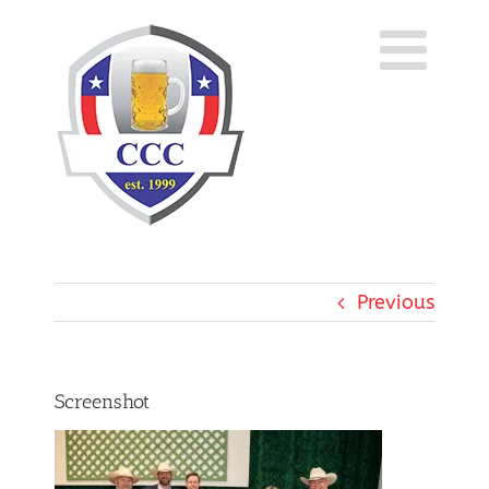
Skip
to
content
Previous
Screenshot